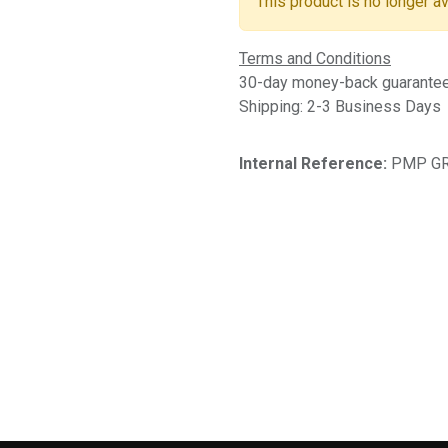
This product is no longer av
Terms and Conditions
30-day money-back guarante
Shipping: 2-3 Business Days
Internal Reference:
PMP GR