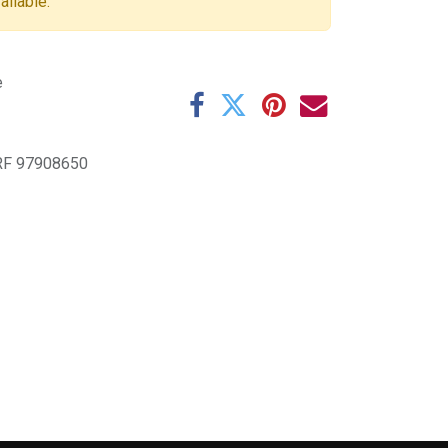
ailable.
e
F 97908650