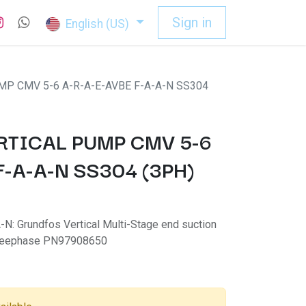
Sign in
English (US)
P CMV 5-6 A-R-A-E-AVBE F-A-A-N SS304
TICAL PUMP CMV 5-6
F-A-A-N SS304 (3PH)
: Grundfos Vertical Multi-Stage end suction
hreephase PN97908650