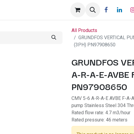
tact us
Help
Appointment
All Products
GRUNDFOS VERTICAL PUM
(3PH) PN97908650
GRUNDFOS VER
A-R-A-E-AVBE 
PN97908650
CMV 5-6 A-R-A-E AVBE F-A-A-N
pump Stainless Steel 304 T
Rated flow rate: 4.7 m3/hour
Rated pressure: 46 meters