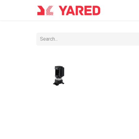
Home
Con