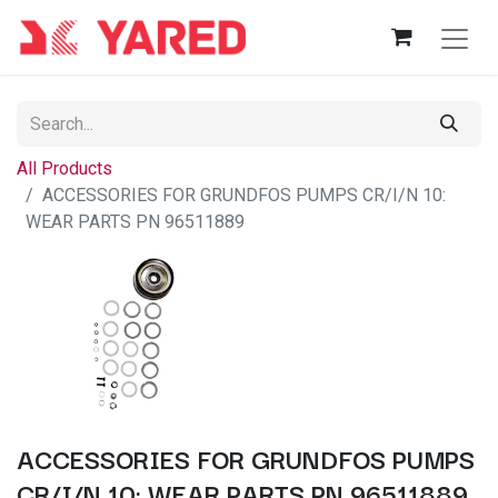
All Products
ACCESSORIES FOR GRUNDFOS PUMPS CR/I/N 10:
WEAR PARTS PN 96511889
ACCESSORIES FOR GRUNDFOS PUMPS
CR/I/N 10: WEAR PARTS PN 96511889