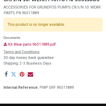
ACCESSORIES FOR GRUNDFOS PUMPS CR/I/N 10: WEAR
PARTS PN 96511889
This product is no longer available.
Documents
Kit Wear parts 96511889.pdf
Terms and Conditions
30-day money-back guarantee
Shipping: 2-3 Business Days
Internal Reference:
PMP GRF 96511889