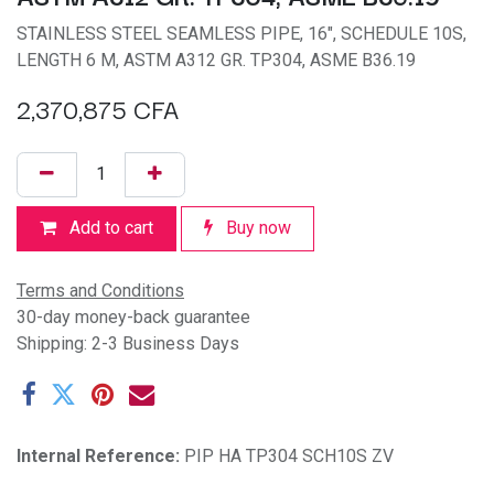
STAINLESS STEEL SEAMLESS PIPE, 16", SCHEDULE 10S,
LENGTH 6 M, ASTM A312 GR. TP304, ASME B36.19
2,370,875
CFA
Add to cart
Buy now
Terms and Conditions
30-day money-back guarantee
Shipping: 2-3 Business Days
Internal Reference:
PIP HA TP304 SCH10S ZV