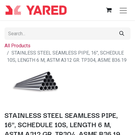
All Products
STAINLESS STEEL SEAMLESS PIPE, 16", SCHEDULE
10S, LENGTH 6 M, ASTM A312 GR. TP304, ASME B36.19
STAINLESS STEEL SEAMLESS PIPE,
16", SCHEDULE 10S, LENGTH 6 M,
ASTM A312 GR. TP304, ASME B36.19