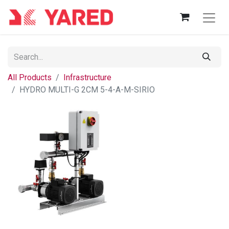
All Products
Infrastructure
HYDRO MULTI-G 2CM 5-4-A-M-SIRIO