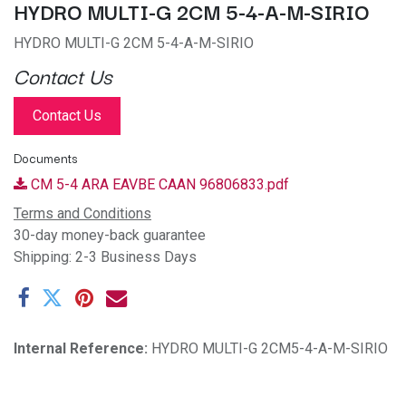
HYDRO MULTI-G 2CM 5-4-A-M-SIRIO
HYDRO MULTI-G 2CM 5-4-A-M-SIRIO
Contact Us
Contact Us
Documents
CM 5-4 ARA EAVBE CAAN 96806833.pdf
Terms and Conditions
30-day money-back guarantee
Shipping: 2-3 Business Days
Internal Reference:
HYDRO MULTI-G 2CM5-4-A-M-SIRIO