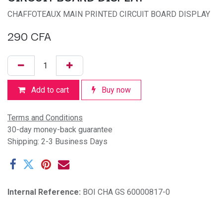
CHAFFOTEAUX MAIN PRINTED CIRCUIT BOARD DISPLAY
290
CFA
Add to cart
Buy now
Terms and Conditions
30-day money-back guarantee
Shipping: 2-3 Business Days
Internal Reference:
BOI CHA GS 60000817-0