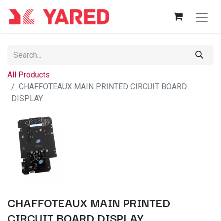
All Products
CHAFFOTEAUX MAIN PRINTED CIRCUIT BOARD
DISPLAY
CHAFFOTEAUX MAIN PRINTED
CIRCUIT BOARD DISPLAY